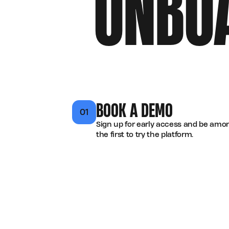
ONBO
BOOK A DEMO
01
Sign up for early access and be amo
the first to try the platform.