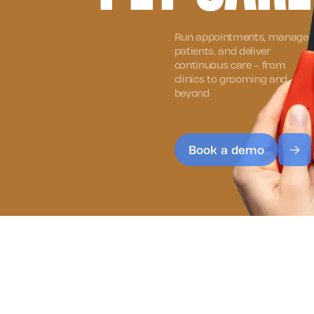
Run appointments, manage
patients, and deliver
continuous care - from
clinics to grooming and
beyond
Book a demo