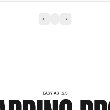
EASY AS 1,2,3