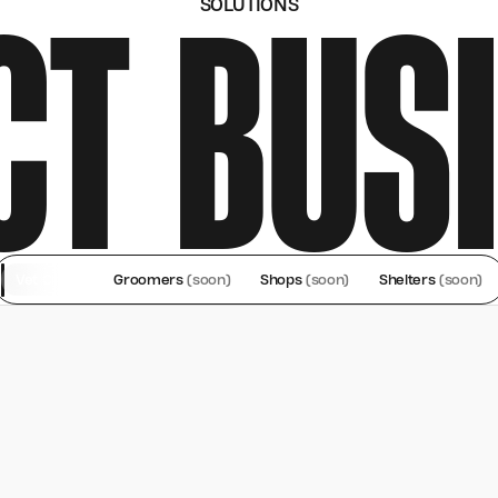
CT BUS
SOLUTIONS
Vet Clinics
Groomers
(soon)
Shops
(soon)
Shelters
(soon)