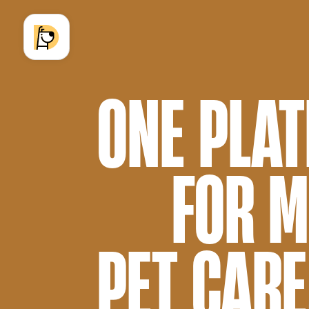
ONE PLA
FOR 
PET CARE