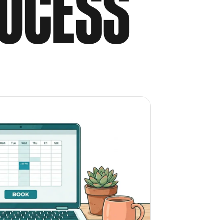
OCESS