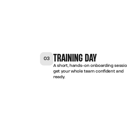
TRAINING DAY
03
A short, hands-on onboarding sessio
get your whole team confident and
ready.