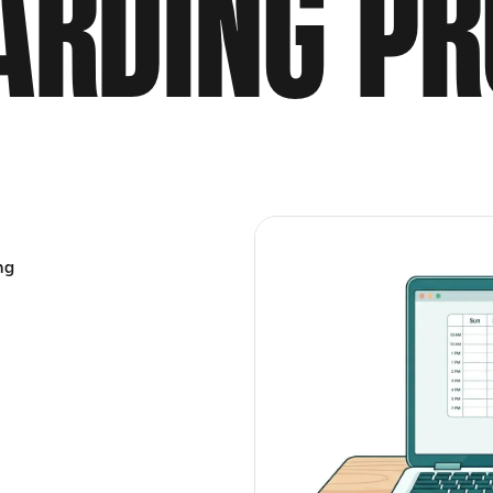
ARDING PR
ng