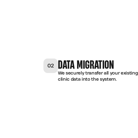
DATA MIGRATION
02
We securely transfer all your existing
clinic data into the system.