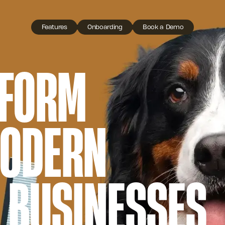
Features
Onboarding
Book a Demo
TFORM
MODERN
 BUSINESSES