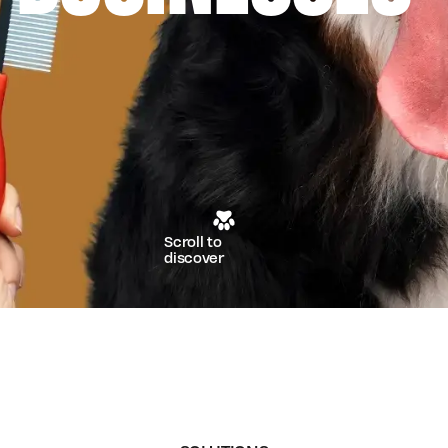
Scroll to
discover