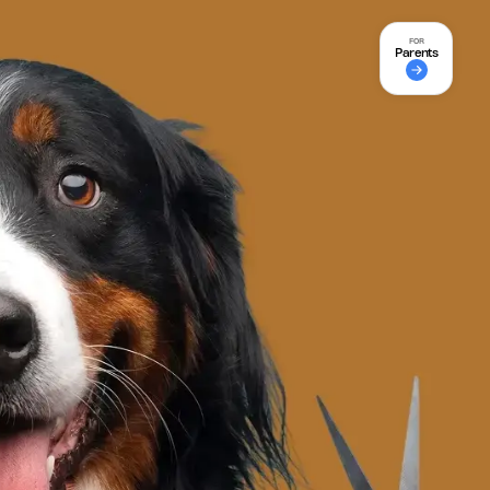
FOR
Parents