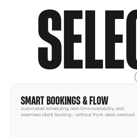
SELE
SMART BOOKINGS & FLOW
Automated scheduling, real-time availability, and
seamless client booking - without front-desk overload.