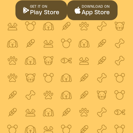
GET IT ON
DOWNLOAD ON
Play Store
App Store