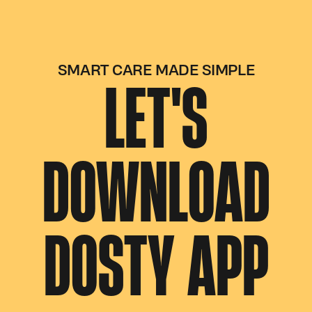
SMART CARE MADE SIMPLE
LET'S
DOWNLOAD
DOSTY APP