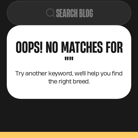
SEARCH BLOG
OOPS! NO MATCHES FOR
"
"
Try another keyword, we'll help you find
the right breed.