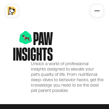
PAW
INSIGHTS
Unlock a world of professional
insights designed to elevate your
pet's quality of life. From nutritional
deep-dives to behavior hacks, get the
knowledge you need to be the best
pet parent possible.